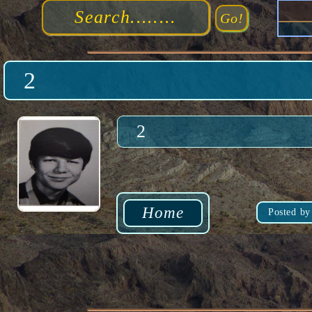
2
2
Home
Posted by