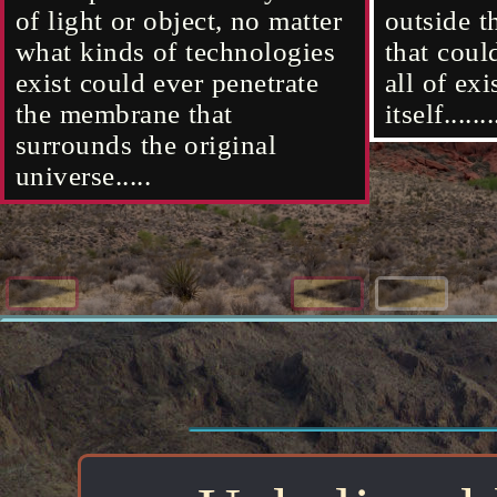
located in the very center of
existence that's outside the
of light or object, no matter
located i
existence
outside t
of light 
existence itself...
original universe's
what kinds of technologies
existence 
original 
that coul
what kind
membrane......
exist could ever penetrate
membrane.
all of ex
exist cou
the membrane that
itself.......
the memb
surrounds the original
surrounds
universe.....
universe..