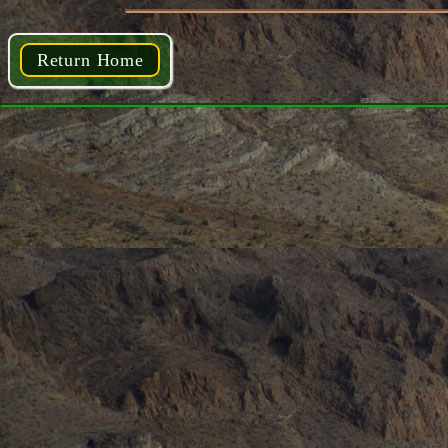
Return Home