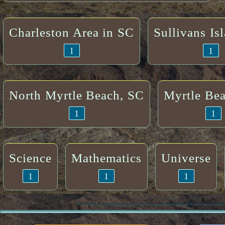
Charleston Area in SC
Sullivans Is
1
1
North Myrtle Beach, SC
Myrtle Be
1
1
Science
Mathematics
Universe
1
1
1