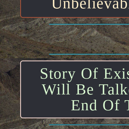
Unbelievab
Story Of Exis
Will Be Tal
End Of T