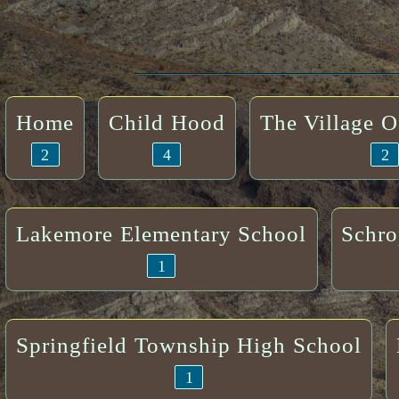
Home
Child Hood
The Village 
2
4
2
Lakemore Elementary School
Schro
1
Springfield Township High School
1