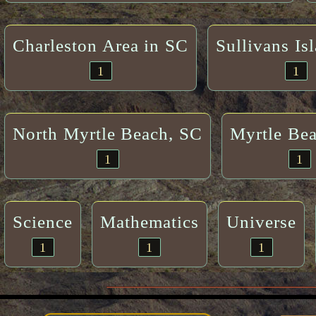
Charleston Area in SC
Sullivans Is
1
1
North Myrtle Beach, SC
Myrtle Be
1
1
Science
Mathematics
Universe
1
1
1