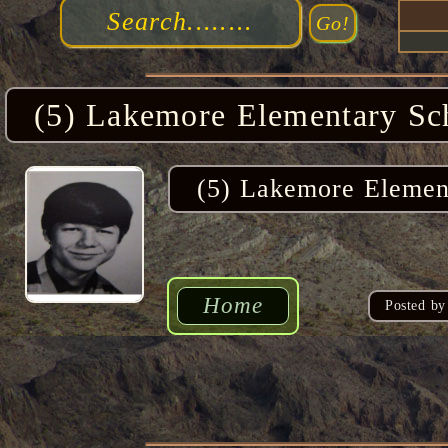
(5) Lakemore Elementary Sc
(5) Lakemore Elemen
Home
Posted by