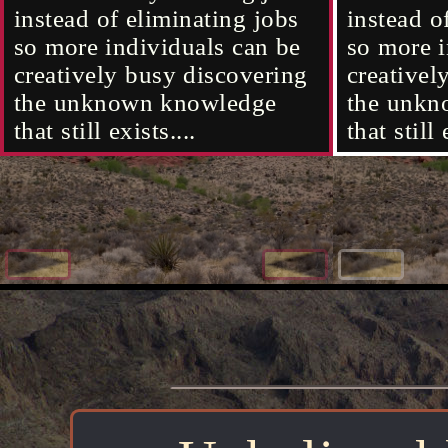
existence that's outside the
existence that's outside the
instead of eliminating jobs
it will ev
of light 
instead o
located i
original universe's
original universe's
so more individuals can be
what's righ
what kind
so more i
existence 
membrane......
membrane......
creatively busy discovering
exist cou
creativel
the unknown knowledge
the memb
the unkn
that still exists....
surrounds
that still 
universe..