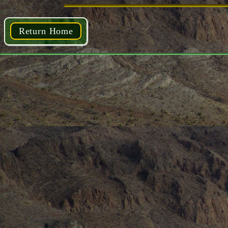
Return Home