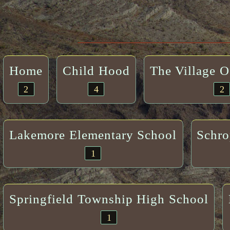
Home
Child Hood
The Village 
2
4
2
Lakemore Elementary School
Schro
1
Springfield Township High School
1