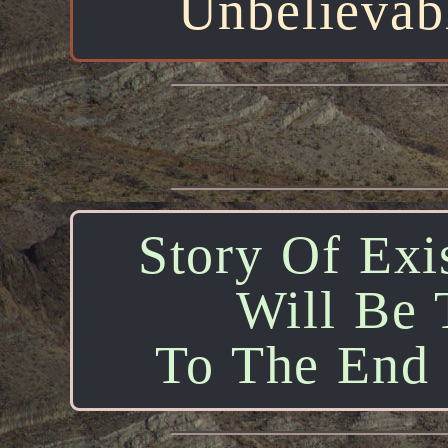
Unbelievab
Story Of Exis
Will Be 
To The End O